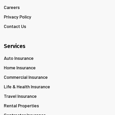
Careers
Privacy Policy
Contact Us
Services
Auto Insurance
Home Insurance
Commercial Insurance
Life & Health Insurance
Travel Insurance
Rental Properties
Contractor Insurance