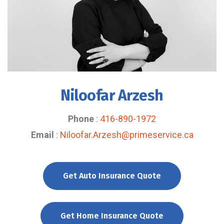
Niloofar Arzesh
Phone
:
416-890-1972
Email
:
Niloofar.Arzesh@primeservice.ca
Get Auto Insurance Quote
Get Home Insurance Quote