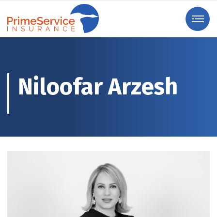
Niloofar Arzesh