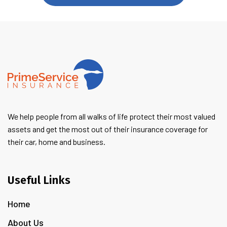
We help people from all walks of life protect their most valued
assets and get the most out of their insurance coverage for
their car, home and business.
Useful Links
Home
About Us